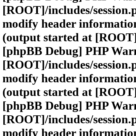
[ROOT]/includes/session.
modify header information
(output started at [ROOT]
[phpBB Debug] PHP War
[ROOT]/includes/session.
modify header information
(output started at [ROOT]
[phpBB Debug] PHP War
[ROOT]/includes/session.
modify header information