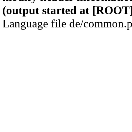
(output started at [ROOT]
Language file de/common.p