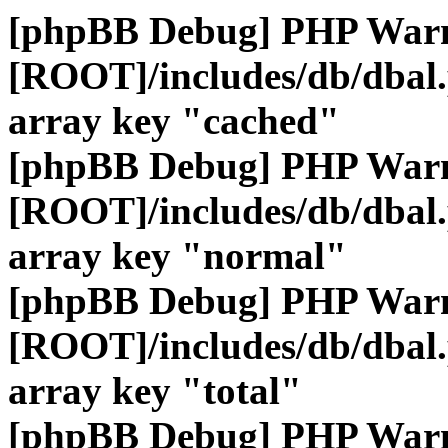
[phpBB Debug] PHP War
[ROOT]/includes/db/dbal
array key "cached"
[phpBB Debug] PHP War
[ROOT]/includes/db/dbal
array key "normal"
[phpBB Debug] PHP War
[ROOT]/includes/db/dbal
array key "total"
[phpBB Debug] PHP War