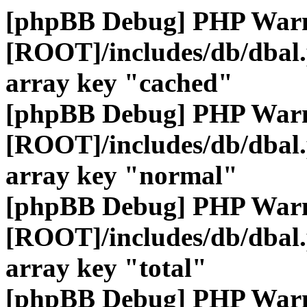
[phpBB Debug] PHP War
[ROOT]/includes/db/dbal
array key "cached"
[phpBB Debug] PHP War
[ROOT]/includes/db/dbal
array key "normal"
[phpBB Debug] PHP War
[ROOT]/includes/db/dbal
array key "total"
[phpBB Debug] PHP War