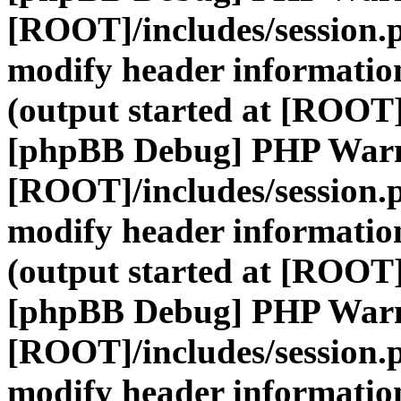
[ROOT]/includes/session.
modify header information
(output started at [ROOT]
[phpBB Debug] PHP War
[ROOT]/includes/session.
modify header information
(output started at [ROOT]
[phpBB Debug] PHP War
[ROOT]/includes/session.
modify header information