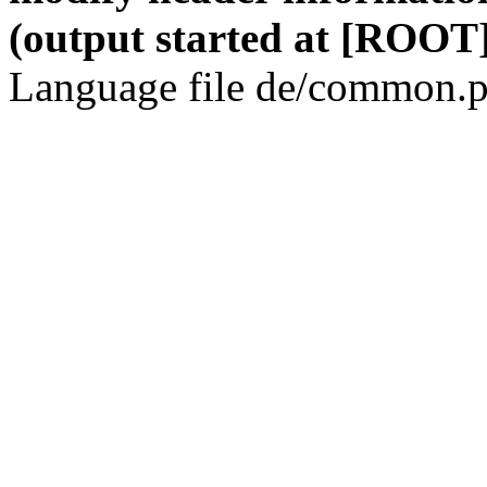
(output started at [ROOT]
Language file de/common.p