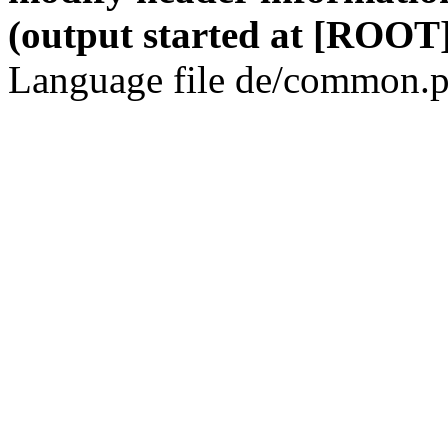
(output started at [ROOT]
Language file de/common.p