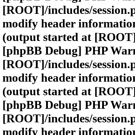
[ROOT]/includes/session.
modify header information
(output started at [ROOT]
[phpBB Debug] PHP War
[ROOT]/includes/session.
modify header information
(output started at [ROOT]
[phpBB Debug] PHP War
[ROOT]/includes/session.
modify header information