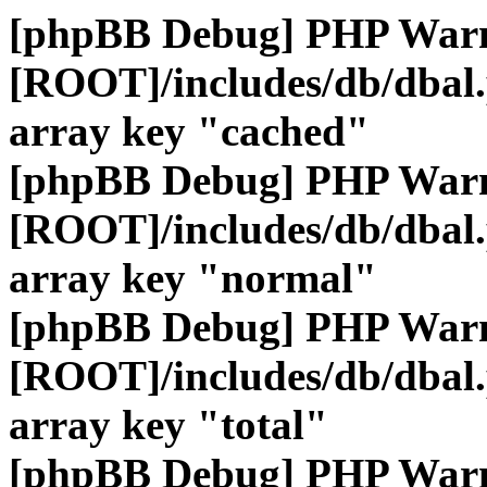
[phpBB Debug] PHP War
[ROOT]/includes/db/dbal
array key "cached"
[phpBB Debug] PHP War
[ROOT]/includes/db/dbal
array key "normal"
[phpBB Debug] PHP War
[ROOT]/includes/db/dbal
array key "total"
[phpBB Debug] PHP War