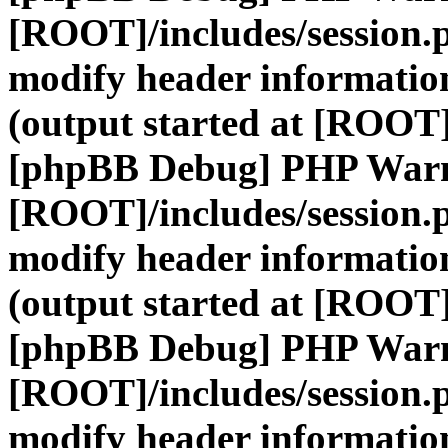
[ROOT]/includes/session.
modify header information
(output started at [ROOT]
[phpBB Debug] PHP War
[ROOT]/includes/session.
modify header information
(output started at [ROOT]
[phpBB Debug] PHP War
[ROOT]/includes/session.
modify header information