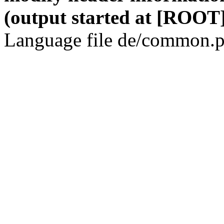
(output started at [ROOT]
Language file de/common.p