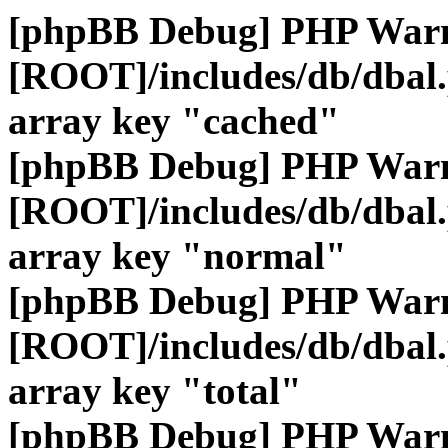
[phpBB Debug] PHP War
[ROOT]/includes/db/dbal
array key "cached"
[phpBB Debug] PHP War
[ROOT]/includes/db/dbal
array key "normal"
[phpBB Debug] PHP War
[ROOT]/includes/db/dbal
array key "total"
[phpBB Debug] PHP War