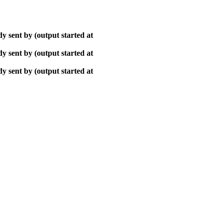
y sent by (output started at
y sent by (output started at
y sent by (output started at