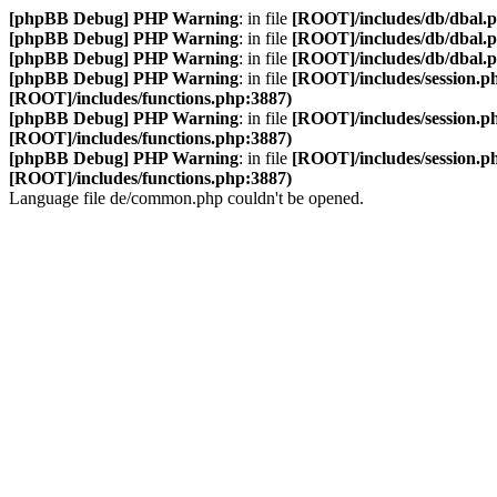
[phpBB Debug] PHP Warning
: in file
[ROOT]/includes/db/dbal.
[phpBB Debug] PHP Warning
: in file
[ROOT]/includes/db/dbal.
[phpBB Debug] PHP Warning
: in file
[ROOT]/includes/db/dbal.
[phpBB Debug] PHP Warning
: in file
[ROOT]/includes/session.p
[ROOT]/includes/functions.php:3887)
[phpBB Debug] PHP Warning
: in file
[ROOT]/includes/session.p
[ROOT]/includes/functions.php:3887)
[phpBB Debug] PHP Warning
: in file
[ROOT]/includes/session.p
[ROOT]/includes/functions.php:3887)
Language file de/common.php couldn't be opened.