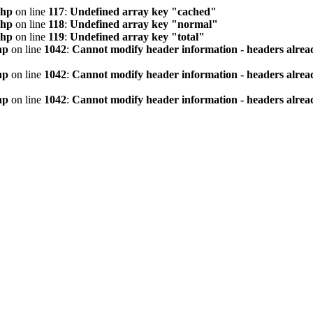
php
on line
117
:
Undefined array key "cached"
php
on line
118
:
Undefined array key "normal"
php
on line
119
:
Undefined array key "total"
hp
on line
1042
:
Cannot modify header information - headers alread
hp
on line
1042
:
Cannot modify header information - headers alread
hp
on line
1042
:
Cannot modify header information - headers alread