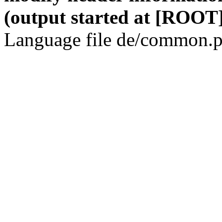
(output started at [ROOT]
Language file de/common.p