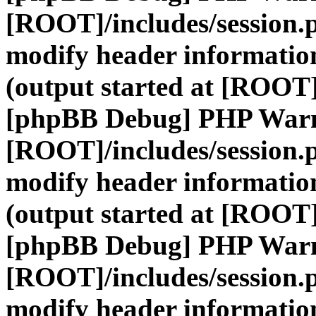
[ROOT]/includes/session.
modify header information
(output started at [ROOT]
[phpBB Debug] PHP War
[ROOT]/includes/session.
modify header information
(output started at [ROOT]
[phpBB Debug] PHP War
[ROOT]/includes/session.
modify header information