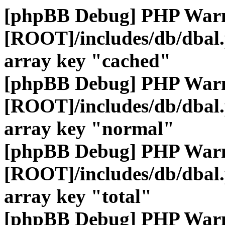
[phpBB Debug] PHP War
[ROOT]/includes/db/dbal
array key "cached"
[phpBB Debug] PHP War
[ROOT]/includes/db/dbal
array key "normal"
[phpBB Debug] PHP War
[ROOT]/includes/db/dbal
array key "total"
[phpBB Debug] PHP War