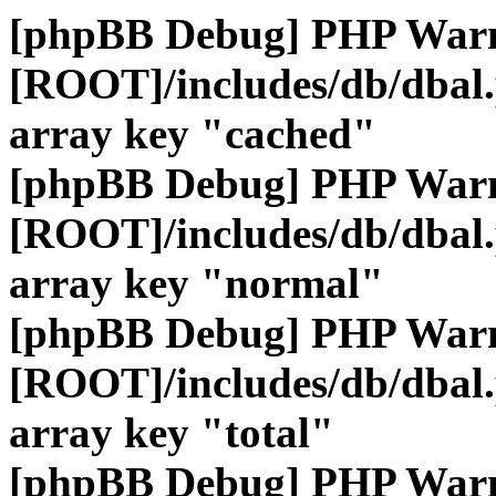
[phpBB Debug] PHP War
[ROOT]/includes/db/dbal
array key "cached"
[phpBB Debug] PHP War
[ROOT]/includes/db/dbal
array key "normal"
[phpBB Debug] PHP War
[ROOT]/includes/db/dbal
array key "total"
[phpBB Debug] PHP War