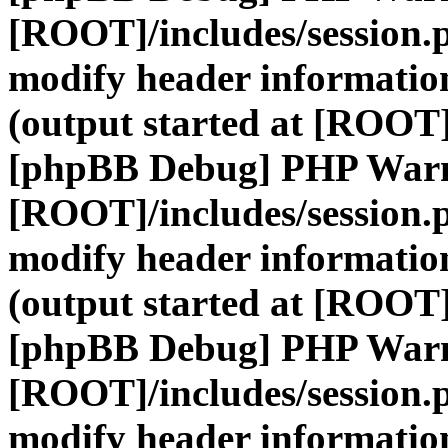
[ROOT]/includes/session.
modify header information
(output started at [ROOT]
[phpBB Debug] PHP War
[ROOT]/includes/session.
modify header information
(output started at [ROOT]
[phpBB Debug] PHP War
[ROOT]/includes/session.
modify header information