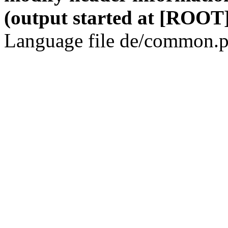
(output started at [ROOT]
Language file de/common.p