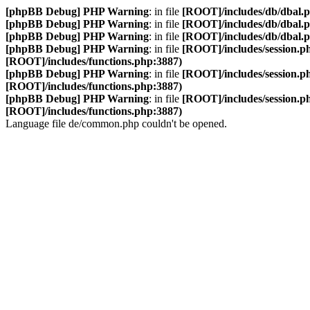
[phpBB Debug] PHP Warning
: in file
[ROOT]/includes/db/dbal.
[phpBB Debug] PHP Warning
: in file
[ROOT]/includes/db/dbal.
[phpBB Debug] PHP Warning
: in file
[ROOT]/includes/db/dbal.
[phpBB Debug] PHP Warning
: in file
[ROOT]/includes/session.p
[ROOT]/includes/functions.php:3887)
[phpBB Debug] PHP Warning
: in file
[ROOT]/includes/session.p
[ROOT]/includes/functions.php:3887)
[phpBB Debug] PHP Warning
: in file
[ROOT]/includes/session.p
[ROOT]/includes/functions.php:3887)
Language file de/common.php couldn't be opened.