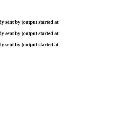
y sent by (output started at
y sent by (output started at
y sent by (output started at