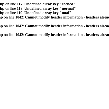
php
on line
117
:
Undefined array key "cached"
php
on line
118
:
Undefined array key "normal"
php
on line
119
:
Undefined array key "total"
hp
on line
1042
:
Cannot modify header information - headers alread
hp
on line
1042
:
Cannot modify header information - headers alread
hp
on line
1042
:
Cannot modify header information - headers alread