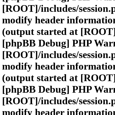
[ROOT]/includes/session.
modify header information
(output started at [ROOT]
[phpBB Debug] PHP War
[ROOT]/includes/session.
modify header information
(output started at [ROOT]
[phpBB Debug] PHP War
[ROOT]/includes/session.
modify header information