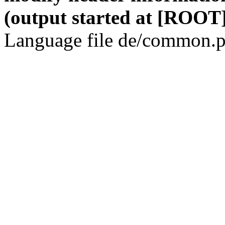
(output started at [ROOT]
Language file de/common.p