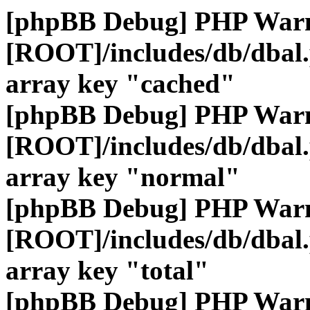
[phpBB Debug] PHP War
[ROOT]/includes/db/dbal
array key "cached"
[phpBB Debug] PHP War
[ROOT]/includes/db/dbal
array key "normal"
[phpBB Debug] PHP War
[ROOT]/includes/db/dbal
array key "total"
[phpBB Debug] PHP War