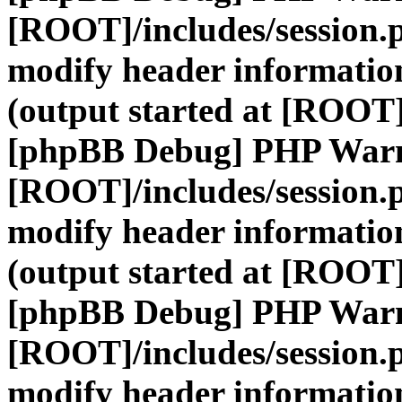
[ROOT]/includes/session.
modify header information
(output started at [ROOT]
[phpBB Debug] PHP War
[ROOT]/includes/session.
modify header information
(output started at [ROOT]
[phpBB Debug] PHP War
[ROOT]/includes/session.
modify header information