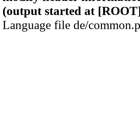
(output started at [ROOT]
Language file de/common.p