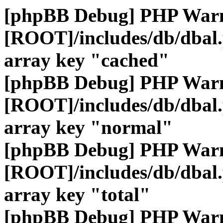
[phpBB Debug] PHP War
[ROOT]/includes/db/dbal
array key "cached"
[phpBB Debug] PHP War
[ROOT]/includes/db/dbal
array key "normal"
[phpBB Debug] PHP War
[ROOT]/includes/db/dbal
array key "total"
[phpBB Debug] PHP War