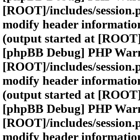
[ROOT]/includes/session.
modify header information
(output started at [ROOT]
[phpBB Debug] PHP War
[ROOT]/includes/session.
modify header information
(output started at [ROOT]
[phpBB Debug] PHP War
[ROOT]/includes/session.
modify header information