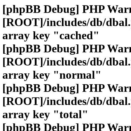
[phpBB Debug] PHP War
[ROOT]/includes/db/dbal
array key "cached"
[phpBB Debug] PHP War
[ROOT]/includes/db/dbal
array key "normal"
[phpBB Debug] PHP War
[ROOT]/includes/db/dbal
array key "total"
[phpBB Debug] PHP War