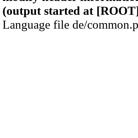
(output started at [ROOT]
Language file de/common.p