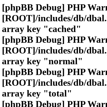
[phpBB Debug] PHP War
[ROOT]/includes/db/dbal
array key "cached"
[phpBB Debug] PHP War
[ROOT]/includes/db/dbal
array key "normal"
[phpBB Debug] PHP War
[ROOT]/includes/db/dbal
array key "total"
[phpBB Debug] PHP War