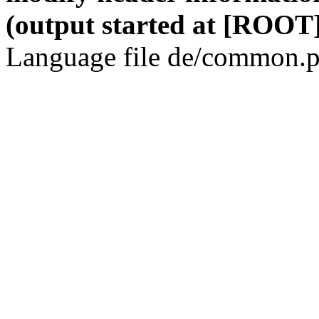
(output started at [ROOT]
Language file de/common.p