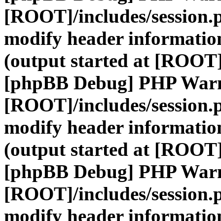
[ROOT]/includes/session.
modify header information
(output started at [ROOT]
[phpBB Debug] PHP War
[ROOT]/includes/session.
modify header information
(output started at [ROOT]
[phpBB Debug] PHP War
[ROOT]/includes/session.
modify header information